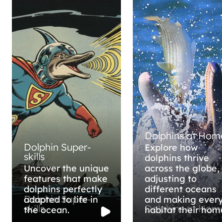
Dolphins at Hom
Dolphin Super-
Explore how
skills
dolphins thrive
Uncover the unique
across the globe,
features that make
adjusting to
dolphins perfectly
different oceans
Dolphin Super-
adapted to life in
and making ever
skills
Dolphins at Hom
the ocean.
habitat their hom