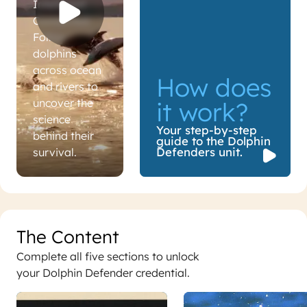
Intelligent.
Connected.
Follow
dolphins
across ocean
How does
and rivers to
uncover the
it work?
science
Your step-by-step
behind their
guide to the Dolphin
How does it work?
Defenders unit.
survival.
The Content
Complete all five sections to unlock
your Dolphin Defender credential.