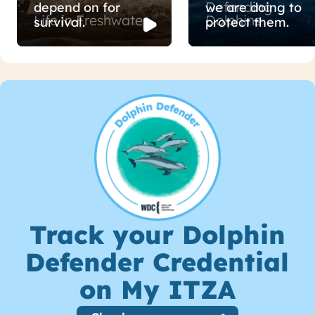
Defending
depend on for
we are doing to
Life in Freshwater
Dolphins
survival.
protect them.
Track your Dolphin
Defender Credential
on My ITZA