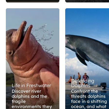
Defending
Life in Freshwater
Dolphins
Discover river
Confront the
dolphins and the
threats dolphins
fragile
face in a shifting
environments they
ocean, and what