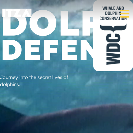
Journey into the secret lives of
dolphins.