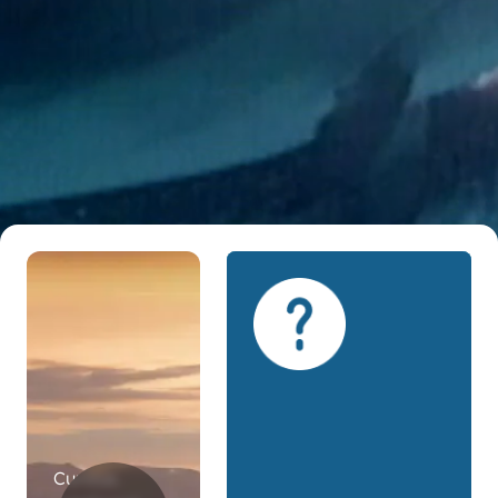
Curious.