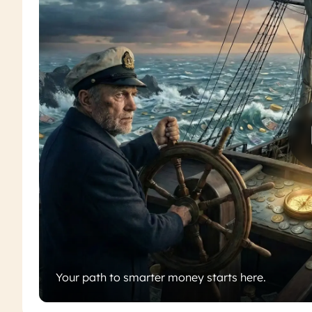
Your path to smarter money starts here.