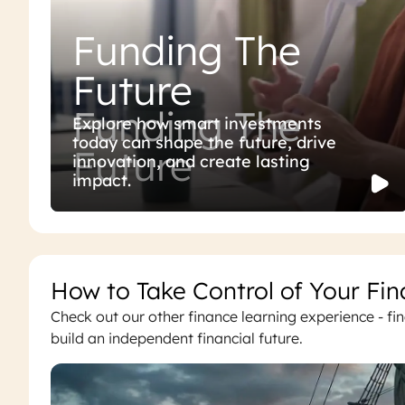
Funding The
Future
Funding The
Explore how smart investments
today can shape the future, drive
Future
innovation, and create lasting
impact.
How to Take Control of Your Fin
Check out our other finance learning experience - f
build an independent financial future.