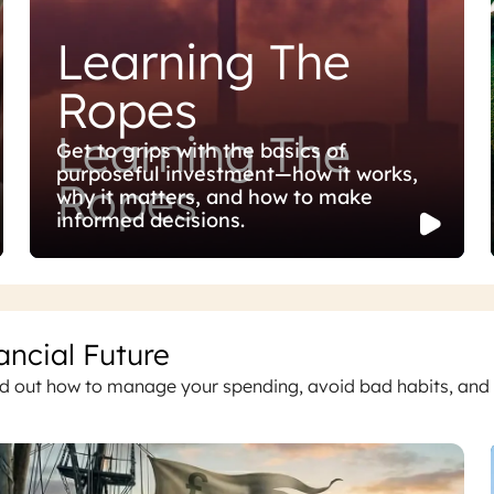
Learning The
Ropes
Learning The
Get to grips with the basics of
purposeful investment—how it works,
Ropes
why it matters, and how to make
informed decisions.
ancial Future
ind out how to manage your spending, avoid bad habits, and