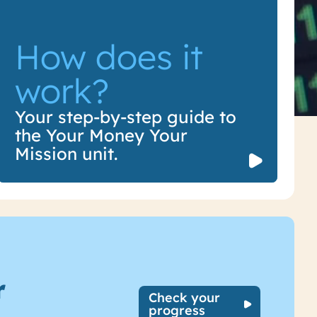
How does it
work?
How does it
Your step-by-step guide to
the Your Money Your
work?
Mission unit.
r
Check your
progress