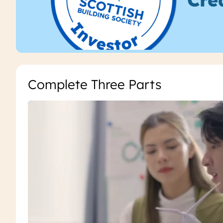
Complete Three Parts