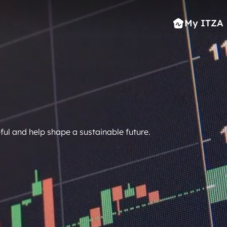
My ITZA
ful and help shape a sustainable future.