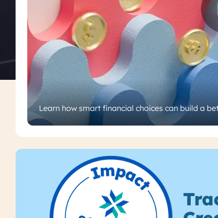
Learn how smart financial choices can build a bet
Tra
Cre