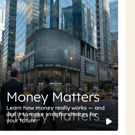
Money Matters
Learn how money really works — and
Money Matters
use it to make smarter choices for
your future.