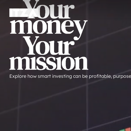
Explore how smart investing can be profitable, purpose