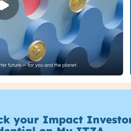
ter future — for you and the planet.
ck your Impact Investo
dential on My ITZA